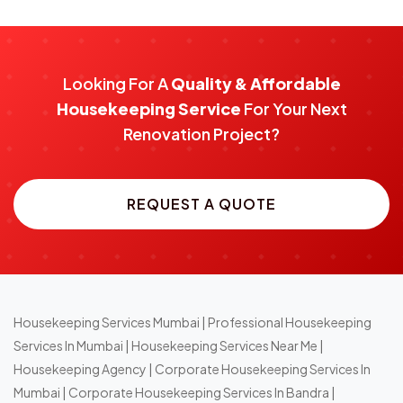
Looking For A
Quality & Affordable
Housekeeping Service
For Your Next
Renovation Project?
REQUEST A QUOTE
Housekeeping Services Mumbai
|
Professional Housekeeping
Services In Mumbai
|
Housekeeping Services Near Me
|
Housekeeping Agency
|
Corporate Housekeeping Services In
Mumbai
|
Corporate Housekeeping Services In Bandra
|