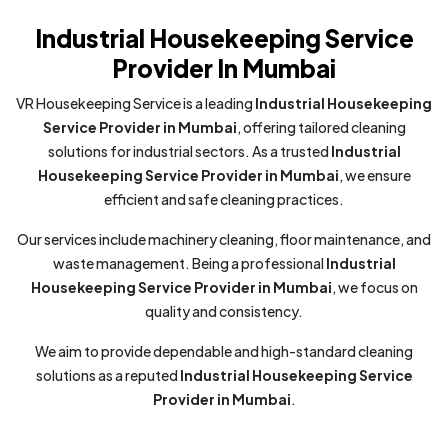
Industrial Housekeeping Service
Provider In Mumbai
VR Housekeeping Service is a leading
Industrial Housekeeping
Service Provider in Mumbai
, offering tailored cleaning
solutions for industrial sectors. As a trusted
Industrial
Housekeeping Service Provider in Mumbai
, we ensure
efficient and safe cleaning practices.
Our services include machinery cleaning, floor maintenance, and
waste management. Being a professional
Industrial
Housekeeping Service Provider in Mumbai
, we focus on
quality and consistency.
We aim to provide dependable and high-standard cleaning
solutions as a reputed
Industrial Housekeeping Service
Provider in Mumbai
.