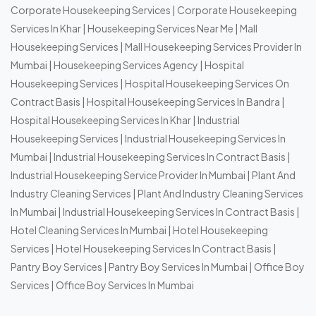
Corporate Housekeeping Services
|
Corporate Housekeeping
Services In Khar
|
Housekeeping Services Near Me
|
Mall
Housekeeping Services
|
Mall Housekeeping Services Provider In
Mumbai
|
Housekeeping Services Agency
|
Hospital
Housekeeping Services
|
Hospital Housekeeping Services On
Contract Basis
|
Hospital Housekeeping Services In Bandra
|
Hospital Housekeeping Services In Khar
|
Industrial
Housekeeping Services
|
Industrial Housekeeping Services In
Mumbai
|
Industrial Housekeeping Services In Contract Basis
|
Industrial Housekeeping Service Provider In Mumbai
|
Plant And
Industry Cleaning Services
|
Plant And Industry Cleaning Services
In Mumbai
|
Industrial Housekeeping Services In Contract Basis
|
Hotel Cleaning Services In Mumbai
|
Hotel Housekeeping
Services
|
Hotel Housekeeping Services In Contract Basis
|
Pantry Boy Services
|
Pantry Boy Services In Mumbai
|
Office Boy
Services
|
Office Boy Services In Mumbai