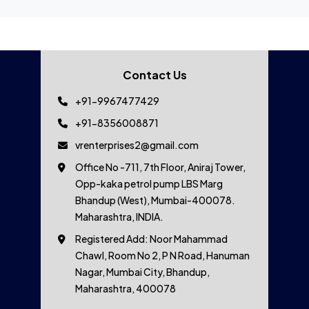
Contact Us
+91-9967477429
+91-8356008871
vrenterprises2@gmail.com
Office No -711, 7th Floor, Aniraj Tower,
Opp-kaka petrol pump LBS Marg
Bhandup (West), Mumbai-400078.
Maharashtra, INDIA.
Registered Add: Noor Mahammad
Chawl, Room No 2, P N Road, Hanuman
Nagar, Mumbai City, Bhandup,
Maharashtra, 400078