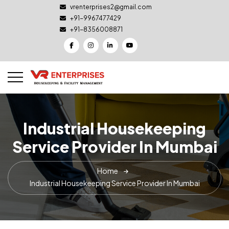
vrenterprises2@gmail.com
+91-9967477429
+91-8356008871
Industrial Housekeeping
Service Provider In Mumbai
Home
Industrial Housekeeping Service Provider In Mumbai