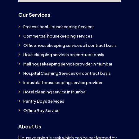
Our Services
Professional Housekeeping Services
Commercial housekeeping services
Office housekeeping services of contract basis
Housekeeping services on contract basis
Mall housekeeping service provider In Mumbai
Hospital Cleaning Services on contract basis
Industrial housekeeping service provider
Hotel cleaning service In Mumbai
Pantry Boys Services
Office Boy Service
About Us
Housekeeping is task which can be performed by