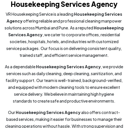
Housekeeping Services Agency
VR Housekeeping Service is a leading
Housekeeping Services
Agency
offering reliable and professional cleaning manpower
solutions across Mumbai and Pune. As a reputed
Housekeeping
Services Agency
, we cater to corporate offices, residential
societies, hospitals, hotels, and industries with customized
service packages. Our focus is on delivering consistent quality,
trained staff, and efficient service management.
As a dependable
Housekeeping Services Agency
, we provide
services such as daily cleaning, deep cleaning, sanitization, and
facility support. Our team is well-trained, background-verified,
and equipped with modern cleaning tools to ensure excellent
service delivery. We believe in maintaining high hygiene
standards to create safe and productive environments.
Our
Housekeeping Services Agency
also offers contract-
based services, making it easier for businesses to manage their
cleaning operations without hassle. With strong supervision and