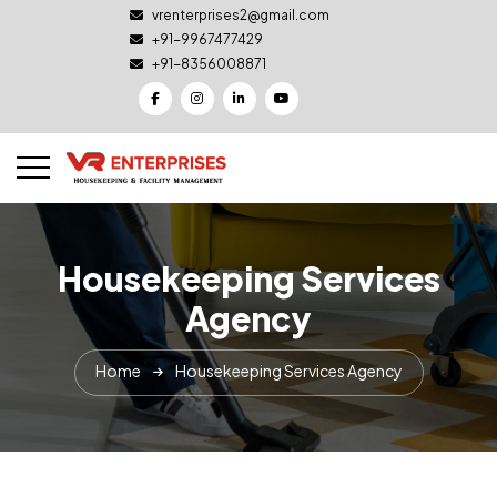
vrenterprises2@gmail.com
+91-9967477429
+91-8356008871
Housekeeping Services
Agency
Home
Housekeeping Services Agency