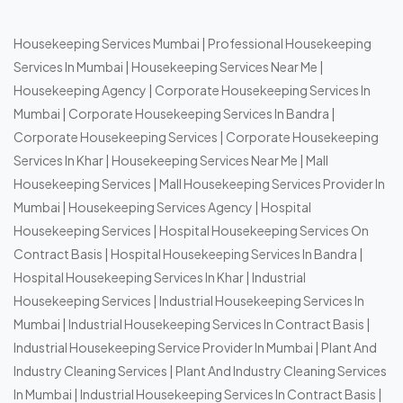
Housekeeping Services Mumbai
|
Professional Housekeeping
Services In Mumbai
|
Housekeeping Services Near Me
|
Housekeeping Agency
|
Corporate Housekeeping Services In
Mumbai
|
Corporate Housekeeping Services In Bandra
|
Corporate Housekeeping Services
|
Corporate Housekeeping
Services In Khar
|
Housekeeping Services Near Me
|
Mall
Housekeeping Services
|
Mall Housekeeping Services Provider In
Mumbai
|
Housekeeping Services Agency
|
Hospital
Housekeeping Services
|
Hospital Housekeeping Services On
Contract Basis
|
Hospital Housekeeping Services In Bandra
|
Hospital Housekeeping Services In Khar
|
Industrial
Housekeeping Services
|
Industrial Housekeeping Services In
Mumbai
|
Industrial Housekeeping Services In Contract Basis
|
Industrial Housekeeping Service Provider In Mumbai
|
Plant And
Industry Cleaning Services
|
Plant And Industry Cleaning Services
In Mumbai
|
Industrial Housekeeping Services In Contract Basis
|