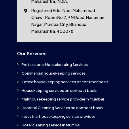
Maharashtra, INDIA.
Registered Add: Noor Mahammad
Chawl, Room No 2, P N Road, Hanuman
Nagar, Mumbai City, Bhandup,
Maharashtra, 400078
Our Services
Professional Housekeeping Services
Commercial housekeeping services
Office housekeeping services of contract basis
Housekeeping services on contract basis
Mall housekeeping service provider In Mumbai
Hospital Cleaning Services on contract basis
Industrial housekeeping service provider
Hotel cleaning service In Mumbai