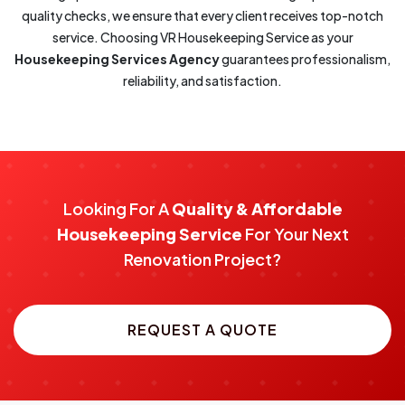
quality checks, we ensure that every client receives top-notch
service. Choosing VR Housekeeping Service as your
Housekeeping Services Agency
guarantees professionalism,
reliability, and satisfaction.
Looking For A
Quality & Affordable
Housekeeping Service
For Your Next
Renovation Project?
REQUEST A QUOTE