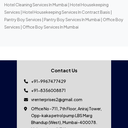
Hotel Cleaning Services In Mumbai
|
Hotel Housekeeping
Services
|
Hotel Housekeeping Services In Contract Basis
|
Pantry Boy Services
|
Pantry Boy Services In Mumbai
|
Office Boy
Services
|
Office Boy Services In Mumbai
Contact Us
+91-9967477429
+91-8356008871
vrenterprises2@gmail.com
Office No -711, 7th Floor, Aniraj Tower,
Opp-kaka petrol pump LBS Marg
Bhandup (West), Mumbai-400078.