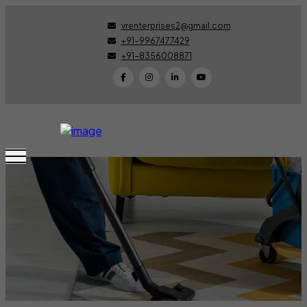
vrenterprises2@gmail.com
+91-9967477429
+91-8356008871