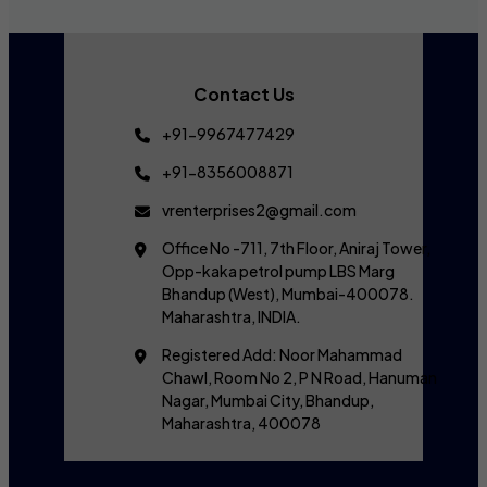
Contact Us
+91-9967477429
+91-8356008871
vrenterprises2@gmail.com
Office No -711, 7th Floor, Aniraj Tower,
Opp-kaka petrol pump LBS Marg
Bhandup (West), Mumbai-400078.
Maharashtra, INDIA.
Registered Add: Noor Mahammad
Chawl, Room No 2, P N Road, Hanuman
Nagar, Mumbai City, Bhandup,
Maharashtra, 400078