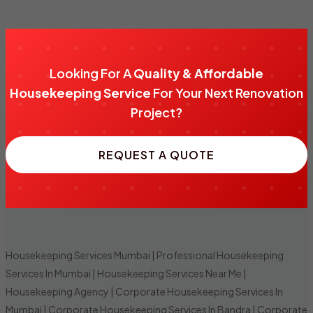
Looking For A
Quality & Affordable
Housekeeping Service
For Your Next Renovation
Project?
REQUEST A QUOTE
Housekeeping Services Mumbai
|
Professional Housekeeping
Services In Mumbai
|
Housekeeping Services Near Me
|
Housekeeping Agency
|
Corporate Housekeeping Services In
Mumbai
|
Corporate Housekeeping Services In Bandra
|
Corporate