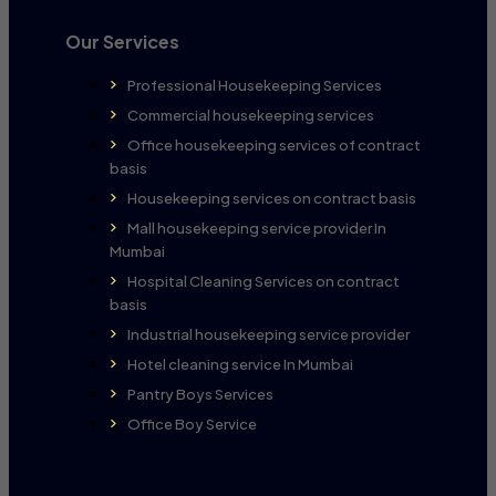
Our Services
Professional Housekeeping Services
Commercial housekeeping services
Office housekeeping services of contract
basis
Housekeeping services on contract basis
Mall housekeeping service provider In
Mumbai
Hospital Cleaning Services on contract
basis
Industrial housekeeping service provider
Hotel cleaning service In Mumbai
Pantry Boys Services
Office Boy Service