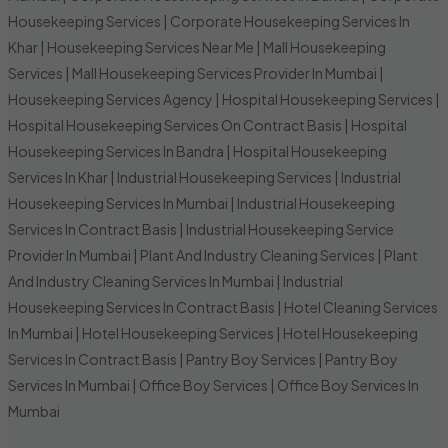
Housekeeping Services
|
Corporate Housekeeping Services In
Khar
|
Housekeeping Services Near Me
|
Mall Housekeeping
Services
|
Mall Housekeeping Services Provider In Mumbai
|
Housekeeping Services Agency
|
Hospital Housekeeping Services
|
Hospital Housekeeping Services On Contract Basis
|
Hospital
Housekeeping Services In Bandra
|
Hospital Housekeeping
Services In Khar
|
Industrial Housekeeping Services
|
Industrial
Housekeeping Services In Mumbai
|
Industrial Housekeeping
Services In Contract Basis
|
Industrial Housekeeping Service
Provider In Mumbai
|
Plant And Industry Cleaning Services
|
Plant
And Industry Cleaning Services In Mumbai
|
Industrial
Housekeeping Services In Contract Basis
|
Hotel Cleaning Services
In Mumbai
|
Hotel Housekeeping Services
|
Hotel Housekeeping
Services In Contract Basis
|
Pantry Boy Services
|
Pantry Boy
Services In Mumbai
|
Office Boy Services
|
Office Boy Services In
Mumbai