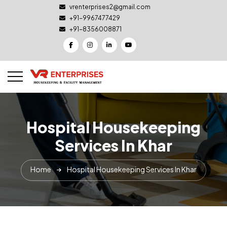
vrenterprises2@gmail.com
+91-9967477429
+91-8356008871
Hospital Housekeeping
Services In Khar
Home
Hospital Housekeeping Services In Khar