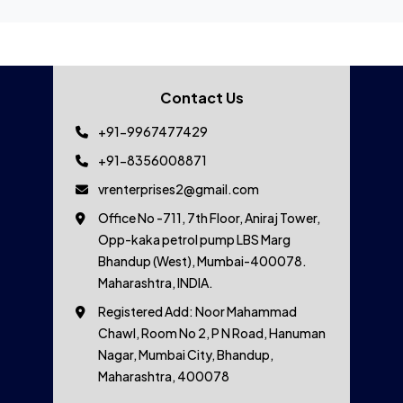
Contact Us
+91-9967477429
+91-8356008871
vrenterprises2@gmail.com
Office No -711, 7th Floor, Aniraj Tower,
Opp-kaka petrol pump LBS Marg
Bhandup (West), Mumbai-400078.
Maharashtra, INDIA.
Registered Add: Noor Mahammad
Chawl, Room No 2, P N Road, Hanuman
Nagar, Mumbai City, Bhandup,
Maharashtra, 400078