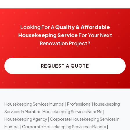
Looking For A
Quality & Affordable
Housekeeping Service
For Your Next
Renovation Project?
REQUEST A QUOTE
Housekeeping Services Mumbai
|
Professional Housekeeping
Services In Mumbai
|
Housekeeping Services Near Me
|
Housekeeping Agency
|
Corporate Housekeeping Services In
Mumbai
|
Corporate Housekeeping Services In Bandra
|