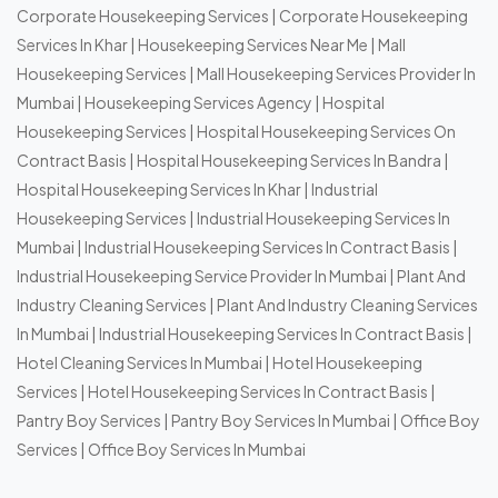
Corporate Housekeeping Services
|
Corporate Housekeeping
Services In Khar
|
Housekeeping Services Near Me
|
Mall
Housekeeping Services
|
Mall Housekeeping Services Provider In
Mumbai
|
Housekeeping Services Agency
|
Hospital
Housekeeping Services
|
Hospital Housekeeping Services On
Contract Basis
|
Hospital Housekeeping Services In Bandra
|
Hospital Housekeeping Services In Khar
|
Industrial
Housekeeping Services
|
Industrial Housekeeping Services In
Mumbai
|
Industrial Housekeeping Services In Contract Basis
|
Industrial Housekeeping Service Provider In Mumbai
|
Plant And
Industry Cleaning Services
|
Plant And Industry Cleaning Services
In Mumbai
|
Industrial Housekeeping Services In Contract Basis
|
Hotel Cleaning Services In Mumbai
|
Hotel Housekeeping
Services
|
Hotel Housekeeping Services In Contract Basis
|
Pantry Boy Services
|
Pantry Boy Services In Mumbai
|
Office Boy
Services
|
Office Boy Services In Mumbai