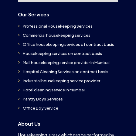
Our Services
Professional Housekeeping Services
Commercial housekeeping services
Office housekeeping services of contract basis
Housekeeping services on contract basis
Mall housekeeping service provider In Mumbai
Hospital Cleaning Services on contract basis
Industrial housekeeping service provider
Hotel cleaning service In Mumbai
Pantry Boys Services
Office Boy Service
About Us
Housekeeping is task which can be performed by