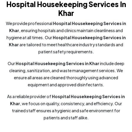
Hospital Housekeeping Services In
Khar
We provide professional
Hospital Housekeeping Services in
Khar
, ensuring hospitals and clinics maintain cleanliness and
hygiene at all times. Our
Hospital Housekeeping Services in
Khar
are tailored to meet healthcare industry standards and
patient safety requirements.
Our
Hospital Housekeeping Services in Khar
include deep
cleaning, sanitization, and waste management services. We
ensure all areas are cleaned thoroughly using advanced
equipment and approved disinfectants.
As a reliable provider of
Hospital Housekeeping Services in
Khar
, we focus on quality, consistency, and efficiency. Our
trained staff ensures a hygienic and safe environment for
patients and staff alike.