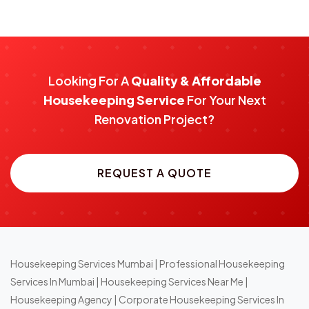
Looking For A
Quality & Affordable
Housekeeping Service
For Your Next
Renovation Project?
REQUEST A QUOTE
Housekeeping Services Mumbai
|
Professional Housekeeping
Services In Mumbai
|
Housekeeping Services Near Me
|
Housekeeping Agency
|
Corporate Housekeeping Services In