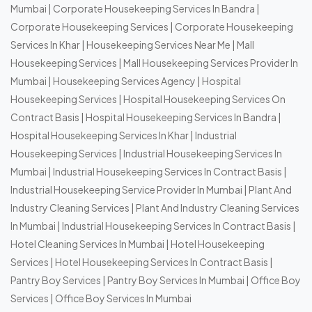
Mumbai
|
Corporate Housekeeping Services In Bandra
|
Corporate Housekeeping Services
|
Corporate Housekeeping
Services In Khar
|
Housekeeping Services Near Me
|
Mall
Housekeeping Services
|
Mall Housekeeping Services Provider In
Mumbai
|
Housekeeping Services Agency
|
Hospital
Housekeeping Services
|
Hospital Housekeeping Services On
Contract Basis
|
Hospital Housekeeping Services In Bandra
|
Hospital Housekeeping Services In Khar
|
Industrial
Housekeeping Services
|
Industrial Housekeeping Services In
Mumbai
|
Industrial Housekeeping Services In Contract Basis
|
Industrial Housekeeping Service Provider In Mumbai
|
Plant And
Industry Cleaning Services
|
Plant And Industry Cleaning Services
In Mumbai
|
Industrial Housekeeping Services In Contract Basis
|
Hotel Cleaning Services In Mumbai
|
Hotel Housekeeping
Services
|
Hotel Housekeeping Services In Contract Basis
|
Pantry Boy Services
|
Pantry Boy Services In Mumbai
|
Office Boy
Services
|
Office Boy Services In Mumbai