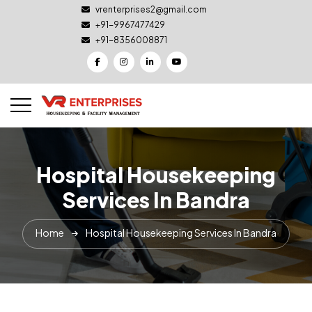
vrenterprises2@gmail.com
+91-9967477429
+91-8356008871
Hospital Housekeeping
Services In Bandra
Home
Hospital Housekeeping Services In Bandra