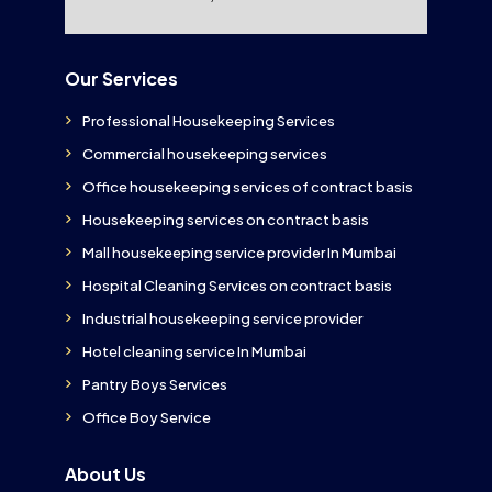
Our Services
Professional Housekeeping Services
Commercial housekeeping services
Office housekeeping services of contract basis
Housekeeping services on contract basis
Mall housekeeping service provider In Mumbai
Hospital Cleaning Services on contract basis
Industrial housekeeping service provider
Hotel cleaning service In Mumbai
Pantry Boys Services
Office Boy Service
About Us