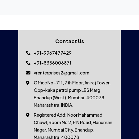
Contact Us
+91-9967477429
+91-8356008871
vrenterprises2@gmail.com
Office No -711, 7th Floor, Aniraj Tower,
Opp-kaka petrol pump LBS Marg
Bhandup (West), Mumbai-400078.
Maharashtra, INDIA.
Registered Add: Noor Mahammad
Chawl, Room No 2, P N Road, Hanuman
Nagar, Mumbai City, Bhandup,
Maharashtra, 400078