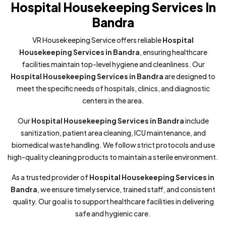
Hospital Housekeeping Services In
Bandra
VR Housekeeping Service offers reliable
Hospital
Housekeeping Services in Bandra
, ensuring healthcare
facilities maintain top-level hygiene and cleanliness. Our
Hospital Housekeeping Services in Bandra
are designed to
meet the specific needs of hospitals, clinics, and diagnostic
centers in the area.
Our
Hospital Housekeeping Services in Bandra
include
sanitization, patient area cleaning, ICU maintenance, and
biomedical waste handling. We follow strict protocols and use
high-quality cleaning products to maintain a sterile environment.
As a trusted provider of
Hospital Housekeeping Services in
Bandra
, we ensure timely service, trained staff, and consistent
quality. Our goal is to support healthcare facilities in delivering
safe and hygienic care.